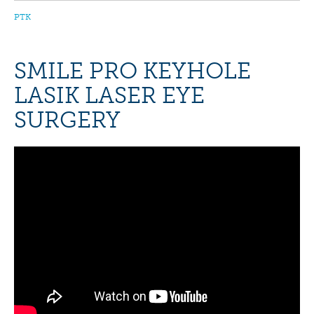
PTK
SMILE PRO KEYHOLE
LASIK LASER EYE
SURGERY