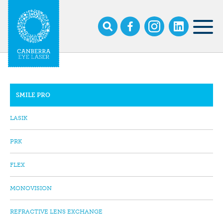
Skip
to
main
MOB
content
NAV
SMILE PRO
SUB
NAVIGATION
LASIK
PRK
FLEX
MONOVISION
REFRACTIVE LENS EXCHANGE