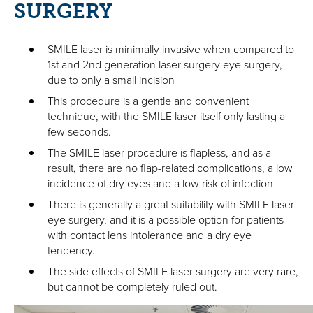
SURGERY
SMILE laser is minimally invasive when compared to
1st and 2nd generation laser surgery eye surgery,
due to only a small incision
This procedure is a gentle and convenient
technique, with the SMILE laser itself only lasting a
few seconds.
The SMILE laser procedure is flapless, and as a
result, there are no flap-related complications, a low
incidence of dry eyes and a low risk of infection
There is generally a great suitability with SMILE laser
eye surgery, and it is a possible option for patients
with contact lens intolerance and a dry eye
tendency.
The side effects of SMILE laser surgery are very rare,
but cannot be completely ruled out.