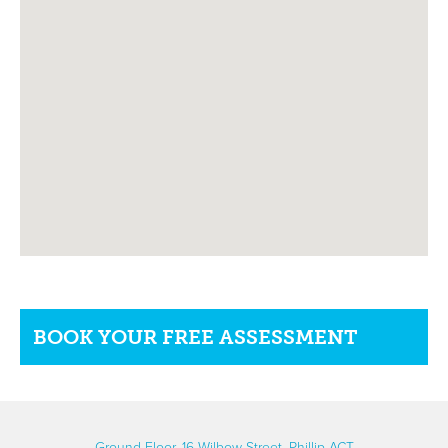
BOOK YOUR FREE ASSESSMENT
Ground Floor, 16 Wilbow Street, Phillip ACT