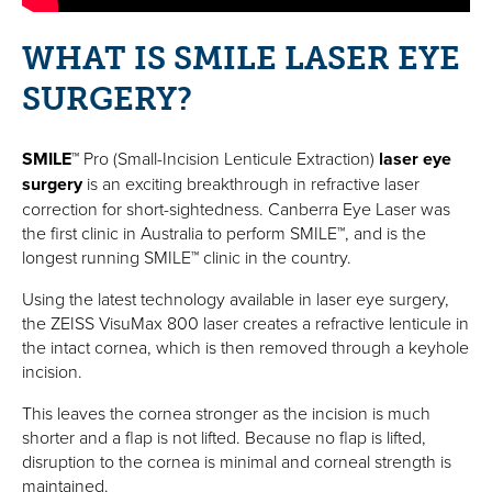
WHAT IS SMILE LASER EYE
SURGERY?
SMILE
™ Pro (Small-Incision Lenticule Extraction)
laser eye
surgery
is an exciting breakthrough in refractive laser
correction for short-sightedness. Canberra Eye Laser was
the first clinic in Australia to perform SMILE™, and is the
longest running SMILE™ clinic in the country.
Using the latest technology available in laser eye surgery,
the
ZEISS VisuMax 800
laser creates a refractive lenticule in
the intact cornea, which is then removed through a keyhole
incision.
This leaves the cornea stronger as the incision is much
shorter and a flap is not lifted. Because no flap is lifted,
disruption to the cornea is minimal and corneal strength is
maintained.