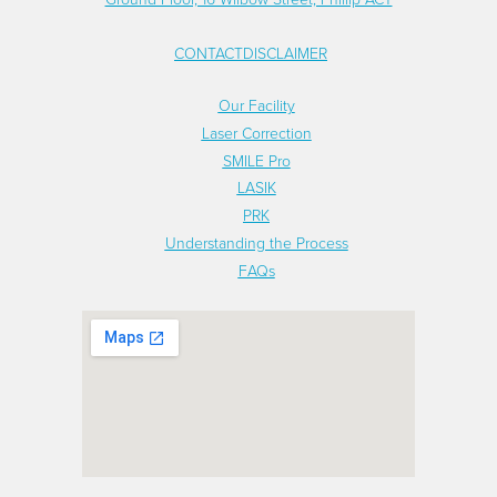
CONTACT
DISCLAIMER
FOOTER
Our Facility
FOOTER
Laser Correction
NEW
SMILE Pro
MENU
LASIK
PRK
LINKS
Understanding the Process
FAQs