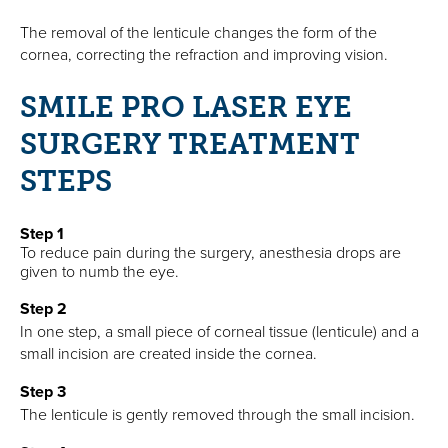
The removal of the lenticule changes the form of the
cornea, correcting the refraction and improving vision.
SMILE PRO LASER EYE
SURGERY TREATMENT
STEPS
Step 1
To reduce pain during the surgery, anesthesia drops are
given to numb the eye.
Step 2
In one step, a small piece of corneal tissue (lenticule) and a
small incision are created inside the cornea.
Step 3
The lenticule is gently removed through the small incision.