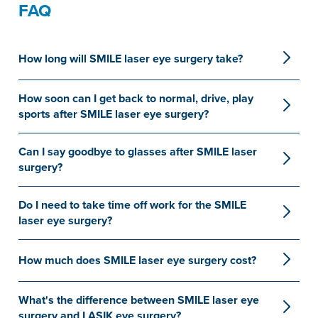
FAQ
How long will SMILE laser eye surgery take?
How soon can I get back to normal, drive, play
sports after SMILE laser eye surgery?
Can I say goodbye to glasses after SMILE laser
surgery?
Do I need to take time off work for the SMILE
laser eye surgery?
How much does SMILE laser eye surgery cost?
What's the difference between SMILE laser eye
surgery and LASIK eye surgery?