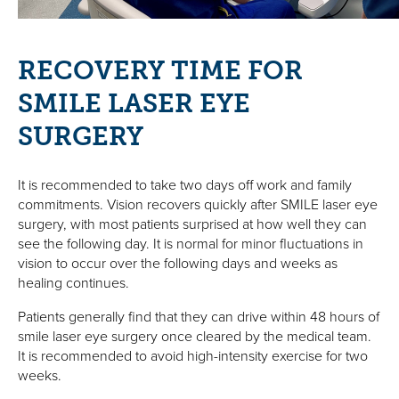
RECOVERY TIME FOR
SMILE LASER EYE
SURGERY
It is recommended to take two days off work and family
commitments. Vision recovers quickly after SMILE laser eye
surgery, with most patients surprised at how well they can
see the following day. It is normal for minor fluctuations in
vision to occur over the following days and weeks as
healing continues.
Patients generally find that they can drive within 48 hours of
smile laser eye surgery once cleared by the medical team.
It is recommended to avoid high-intensity exercise for two
weeks.