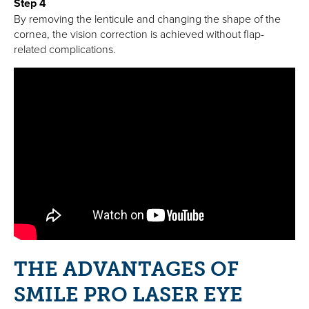
Step 4
By removing the lenticule and changing the shape of the
cornea, the vision correction is achieved without flap-
related complications.
THE ADVANTAGES OF
SMILE PRO LASER EYE