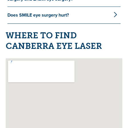
Does SMILE eye surgery hurt?
WHERE TO FIND
CANBERRA EYE LASER