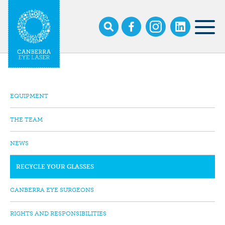
Skip
to
main
MOB
content
NAV
EQUIPMENT
SUB
NAVIGATION
THE TEAM
NEWS
RECYCLE YOUR GLASSES
CANBERRA EYE SURGEONS
RIGHTS AND RESPONSIBILITIES