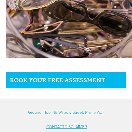
BOOK YOUR FREE ASSESSMENT
Ground Floor, 16 Wilbow Street, Phillip ACT
CONTACT
DISCLAIMER
FOOTER